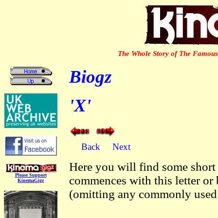
The Whole Story of The Famous 
Biogz
'X'
Back
Next
Here you will find some short
Please Support
commences with this letter or
KinemaGigz
(omitting any commonly used p