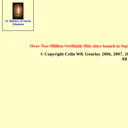
In Memory of Stuart
Adamson
Over Two Million Verifiable Hits since launch in S
© Copyright Colin WK Gourlay 2006, 2007, 20
All