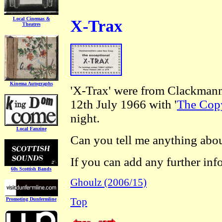
Local Cinemas &
X-Trax
Theatres
Kinema Autographs
'X-Trax' were from Clackmann
12th July 1966 with '
The Cop
night.
Local Fanzine
Can you tell me anything abou
If you can add any further inf
60s Scottish Bands
Ghoulz (2006/15)
Promoting Dunfermline
Top