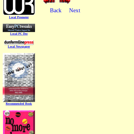
Back
Next
Local Promoter
Local PC Doc
Local Newspaper
Recommended Book