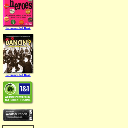
Recommended Book
Recommended Book