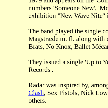
1979 and appears on the 'Con
numbers 'Someone New', 'Mont
exhibition "New Wave Nite" 
The band played the single c
Magstræde m. fl. along with 
Brats, No Knox, Ballet Méca
They issued a single 'Up to 
Records'.
Radar was inspired by, among
Clash
, Sex Pistols, Nick Lo
others.