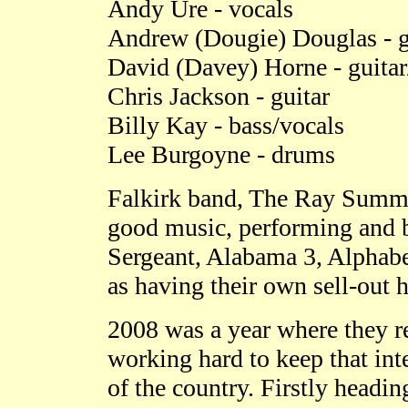
Andy Ure - vocals
Andrew
(Dougie)
Douglas - g
David
(Davey)
Horne - guita
Chris Jackson - guitar
Billy Kay - bass/vocals
Lee Burgoyne - drums
Falkirk band, The Ray Summ
good music, performing and b
Sergeant, Alabama 3, Alphabe
as having their own sell-out 
2008 was a year where they r
working hard to keep that int
of the country. Firstly heading