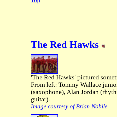
Top
The Red Hawks
'The Red Hawks' pictured some
From left: Tommy Wallace junior
(saxophone), Alan Jordan (rhyth
guitar).
Image courtesy of Brian Nobile.