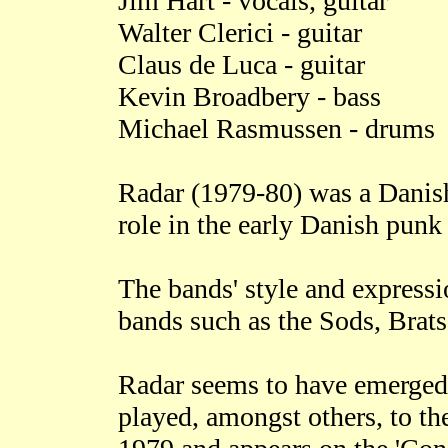
Jim Hart - vocals, guitar
Walter Clerici - guitar
Claus de Luca - guitar
Kevin Broadbery - bass
Michael Rasmussen - drums
Radar (1979-80) was a Danish
role in the early Danish punk
The bands' style and express
bands such as the Sods, Brat
Radar seems to have emerge
played, amongst others, to the