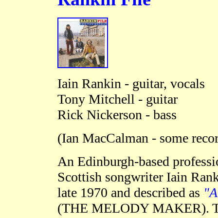
Iain Rankin - guitar, vocals
Tony Mitchell - guitar
Rick Nickerson - bass
(
Ian MacCalman - some recor
An Edinburgh-based professi
Scottish songwriter Iain Rank
late 1970 and described as
"A
(THE MELODY MAKER)
.
T