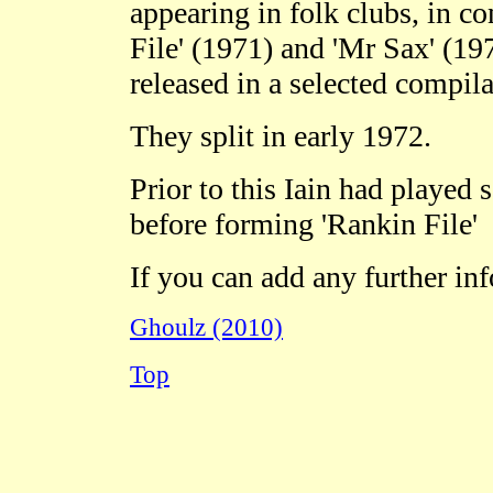
appearing in folk clubs, in co
File' (1971) and 'Mr Sax' (19
released in a selected compila
They split in early 1972.
Prior to this Iain had played
before forming 'Rankin File'
If you can add any further in
Ghoulz (2010)
Top