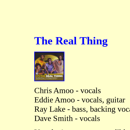
The Real Thing
Chris Amoo - vocals
Eddie Amoo - vocals, guitar
Ray Lake - bass, backing voc
Dave Smith - vocals