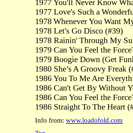
1977 You'll Never Know What
1977 Love's Such a Wonderfu
1978 Whenever You Want My
1978 Let's Go Disco (#39)
1978 Rainin' Through My Su
1979 Can You Feel the Force
1979 Boogie Down (Get Fun
1980 She’s A Groovy Freak (
1986 You To Me Are Everyth
1986 Can't Get By Without 
1986 Can You Feel the Force
1986 Straight To The Heart (
Info from:
www.loadofold.com