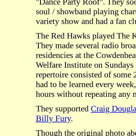
"Dance Party Roof". They so
soul / showband playing cha
variety show and had a fan c
The Red Hawks played The K
They made several radio broad
residencies at the Cowdenbea
Welfare Institute on Sundays 
repertoire consisted of some 
had to be learned every week,
hours without repeating any m
They supported
Craig Dougl
Billy Fury
.
Though the original photo ab