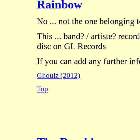
Rainbow
No ... not the one belonging 
This ... band? / artiste? record
disc on GL Records
If you can add any further in
Ghoulz (2012)
Top