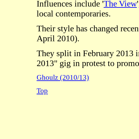
Influences include '
The View
'
local contemporaries.
Their style has changed recent
April 2010).
They split in February 2013 ir
2013" gig in protest to promo
Ghoulz (2010/13)
Top