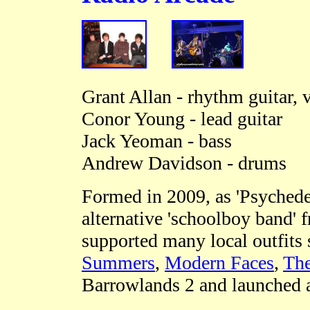
Grant Allan - rhythm guitar, 
Conor Young - lead guitar
Jack Yeoman - bass
Andrew Davidson - drums
Formed in 2009, as 'Psychedel
alternative 'schoolboy band'
supported many local outfits
Summers
,
Modern Faces
,
The
Barrowlands 2 and launched a 