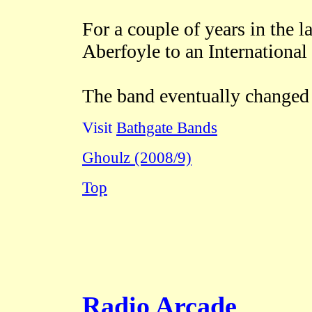
For a couple of years in the 
Aberfoyle to an International
The band eventually changed 
Visit
Bathgate Bands
Ghoulz (2008/9)
Top
Radio Arcade