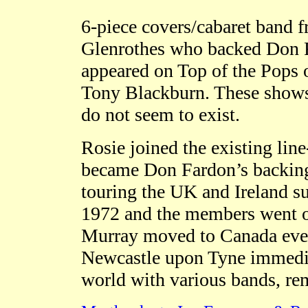
6-piece covers/cabaret band
Glenrothes who backed Don Fa
appeared on Top of the Pops
Tony Blackburn. These shows
do not seem to exist.
Rosie joined the existing line
became Don Fardon’s backing b
touring the UK and Ireland sup
1972 and the members went on
Murray moved to Canada event
Newcastle upon Tyne immediat
world with various bands, re