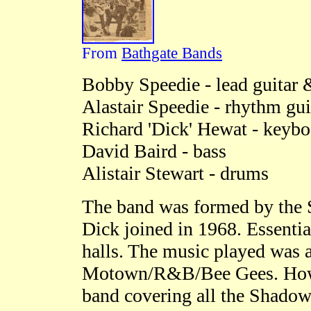
From
Bathgate Bands
Bobby Speedie - lead guitar 
Alastair Speedie - rhythm gui
Richard 'Dick' Hewat - keybo
David Baird - bass
Alistair Stewart - drums
The band was formed by the S
Dick joined in 1968. Essentia
halls. The music played was 
Motown/R&B/Bee Gees. Howeve
band covering all the Shadows