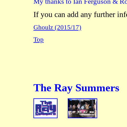
My thanks to Ian Ferguson & Ros
If you can add any further in
Ghoulz (2015/17)
Top
The Ray Summers