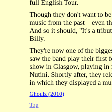
full English Tour.
Though they don't want to be 
music from the past – even t
And so it should
,
"It's a trib
Billy.
They're now one of the bigge
saw the band play their first 
show in Glasgow, playing in 
Nutini. Shortly after, they rel
in which they displayed a mus
Ghoulz (2010)
Top