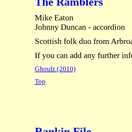
The Ramblers
Mike Eaton
Johnny Duncan - accordion
Scottish folk duo from Arbro
If you can add any further in
Ghoulz (2010)
Top
Rankin File