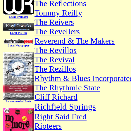
The Reflections
Tommy Reilly
Local Promoter
The Reivers
The Revellers
Local PC Doc
Reverend & The Makers
Local Newspaper
The Revillos
The Revival
The Rezillos
Rhythm & Blues Incorporate
The Rhythmic State
Cliff Richard
Recommended Book
Richfield Springs
Right Said Fred
Rioteers