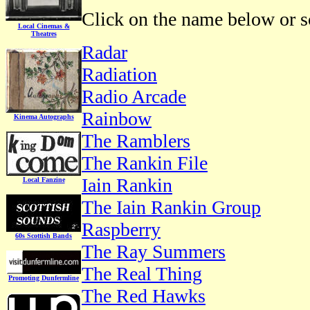
Click on the name below or sc
Local Cinemas &
Theatres
Radar
Radiation
Radio Arcade
Rainbow
Kinema Autographs
The Ramblers
The Rankin File
Iain Rankin
Local Fanzine
The Iain Rankin Group
Raspberry
60s Scottish Bands
The Ray Summers
The Real Thing
Promoting Dunfermline
The Red Hawks