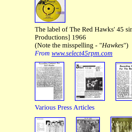
The label of The Red Hawks' 45 s
Productions] 1966
(Note the misspelling - "
Hawkes
")
From
www.select45rpm.com
Various Press Articles