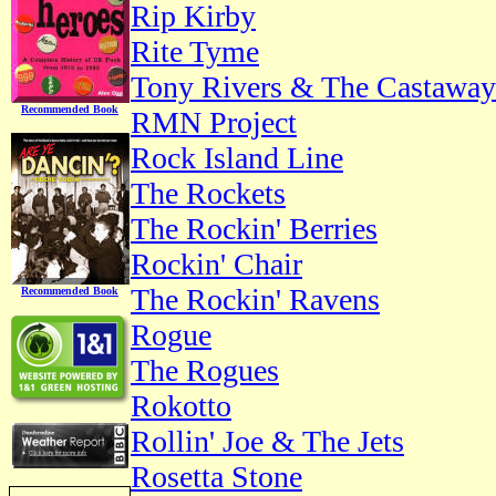
Rip Kirby
Rite Tyme
Tony Rivers & The Castaway
Recommended Book
RMN Project
Rock Island Line
The Rockets
The Rockin' Berries
Rockin' Chair
The Rockin' Ravens
Recommended Book
Rogue
The Rogues
Rokotto
Rollin' Joe & The Jets
Rosetta Stone