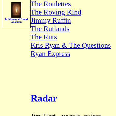
The Roulettes
The Roving Kind
Jimmy Ruffin
In Memory of Stuart
Adamson
The Rutlands
The Ruts
Kris Ryan & The Questions
Ryan Express
Radar