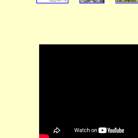
Alan
Tommy
Watty
(Jul