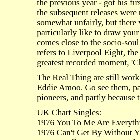
the previous year - got his fi
the subsequent releases were
somewhat unfairly, but there
particularly like to draw you
comes close to the socio-soul 
refers to Liverpool Eight, the 
greatest recorded moment, 'Ch
The Real Thing are still worki
Eddie Amoo. Go see them, part
pioneers, and partly because 
UK Chart Singles:
1976 You To Me Are Everyth
1976 Can't Get By Without Y