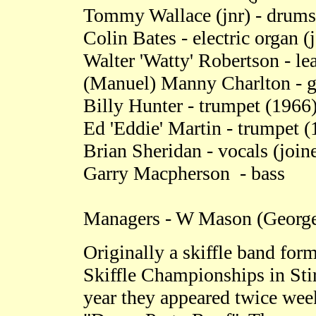
Tommy Wallace (jnr) - drums
Colin Bates - electric organ 
Walter 'Watty' Robertson - le
(Manuel) Manny Charlton - gu
Billy Hunter - trumpet (1966
Ed 'Eddie' Martin - trumpet (
Brian Sheridan - vocals (join
Garry Macpherson - bass
Managers - W Mason (George 
Originally a skiffle band for
Skiffle Championships in Stir
year they appeared twice week