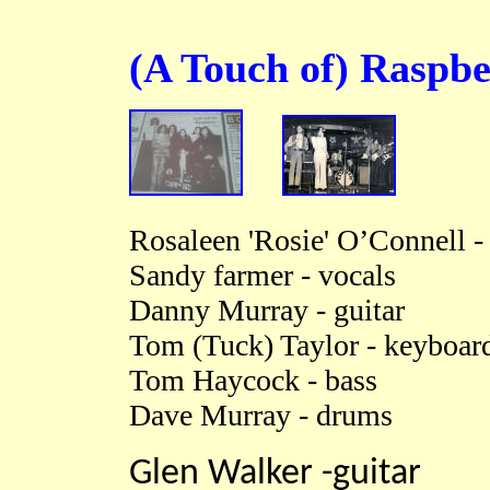
(A Touch of)
Raspbe
Rosaleen 'Rosie' O’Connell -
Sandy farmer - vocals
Danny Murray - guitar
Tom (Tuck) Taylor - keyboard
Tom Haycock - bass
Dave Murray - drums
Glen Walker -guitar