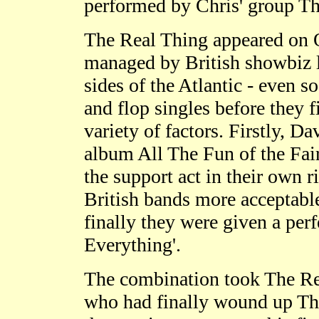
performed by Chris' group Th
The Real Thing appeared on 
managed by British showbiz l
sides of the Atlantic - even 
and flop singles before they f
variety of factors. Firstly, 
album All The Fun of the Fair
the support act in their own r
British bands more acceptable
finally they were given a pe
Everything'.
The combination took The Rea
who had finally wound up The