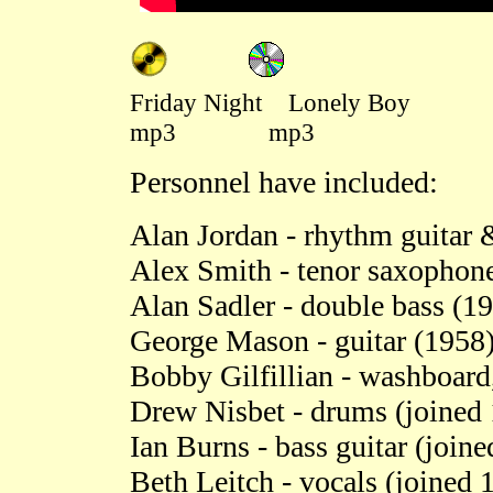
Friday Night Lonely Boy
mp3 mp3
Personnel have included:
Alan Jordan - rhythm guitar
Alex Smith - tenor saxophone
Alan Sadler - double bass (1
George Mason - guitar (1958
Bobby Gilfillian - washboard
Drew Nisbet - drums (joined
Ian Burns - bass guitar (join
Beth Leitch - vocals (joined 