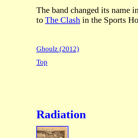
The band changed its name in
to
The Clash
in the Sports H
Ghoulz (2012)
Top
Radiation