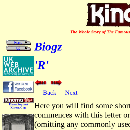
The Whole Story of The Famous 
Biogz
'R'
Back
Next
Here you will find some short
Please Support
KinemaGigz
commences with this letter o
(omitting any commonly used 