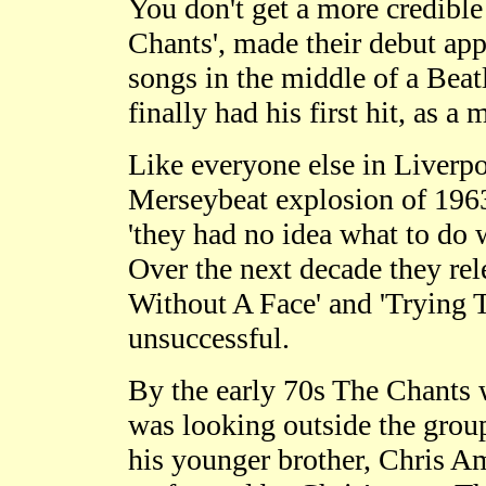
You don't get a more credible
Chants', made their debut app
songs in the middle of a Beat
finally had his first hit, as 
Like everyone else in Liverpo
Merseybeat explosion of 1963/
'they had no idea what to do 
Over the next decade they rel
Without A Face' and 'Trying T
unsuccessful.
By the early 70s The Chants w
was looking outside the group
his younger brother, Chris Am